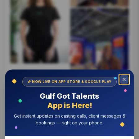
The Gulf Got Talents app is now live
Download the Gulf Got Talents app on the App Store or 
🎉 NOW LIVE ON APP STORE & GOOGLE PLAY
Close
Gulf Got Talents
App is Here!
Get instant updates on casting calls, client messages &
bookings — right on your phone.