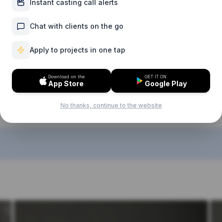
Instant casting call alerts
Hair Type
Tattoos
er
No
Chat with clients on the go
Apply to projects in one tap
Download on the
GET IT ON
App Store
Google Play
xperience
No thanks, continue to the website