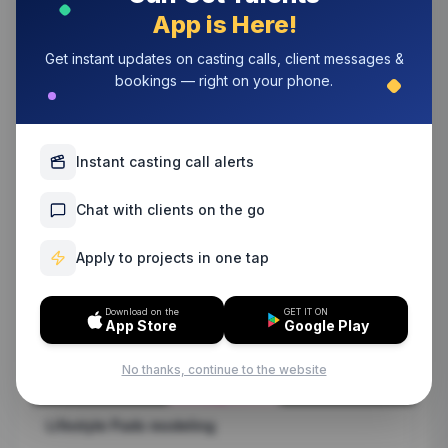
App is Here!
Get instant updates on casting calls, client messages &
bookings — right on your phone.
Instant casting call alerts
Hosting travel agency
Chat with clients on the go
Apply to projects in one tap
Download on the
GET IT ON
App Store
Google Play
No thanks, continue to the website
Lifestyle Pads modeling