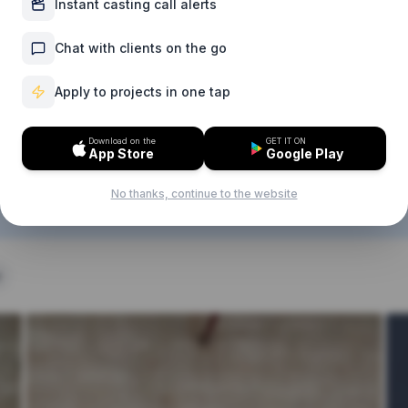
Instant casting call alerts
Chat with clients on the go
Apply to projects in one tap
xperience
Download on the
GET IT ON
App Store
Google Play
No thanks, continue to the website
e