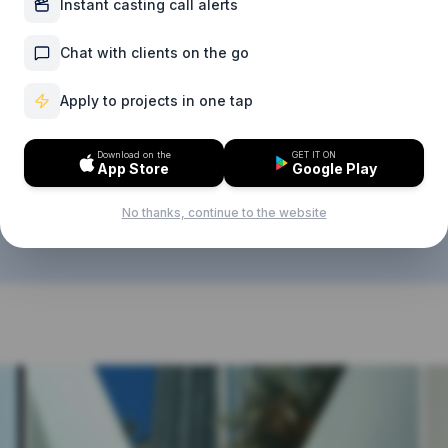
Instant casting call alerts
ight
No
Chat with clients on the go
Apply to projects in one tap
Experience
Download on the
GET IT ON
App Store
Google Play
No thanks, continue to the website