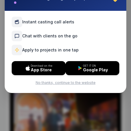
Instant casting call alerts
Chat with clients on the go
Apply to projects in one tap
Download on the
GET IT ON
Presenter
App Store
Google Play
No thanks, continue to the website