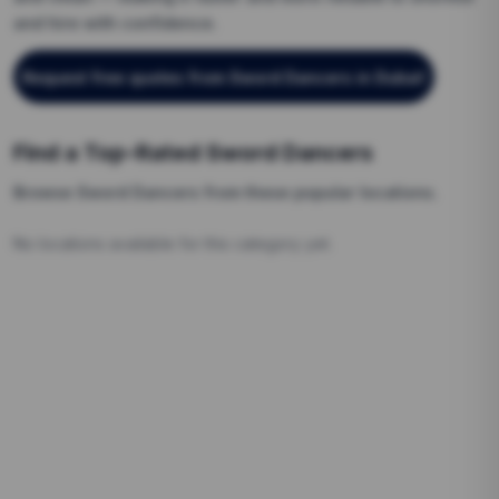
and hire with confidence.
Request free quotes from
Sword Dancers
in Dubai
!
Find a Top-Rated
Sword Dancers
Browse
Sword Dancers
from these popular locations.
No locations available for this category yet.