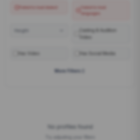
Failed to load
dialect
Failed to load
languages
Casting & Audition
Height
Video
Has Video
Has Social Media
More Filters
No profiles found
Try adjusting your filters