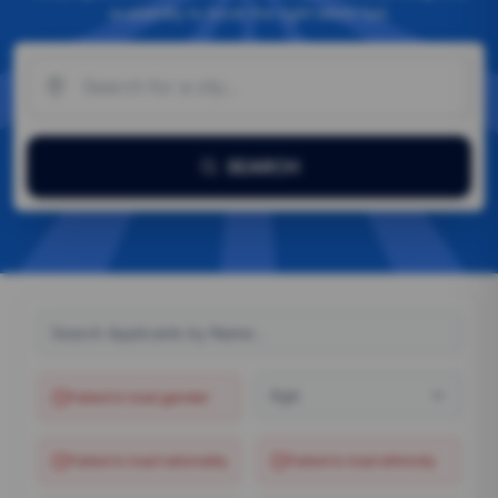
availability to book the right talent fast.
SEARCH
Age
Failed to load
gender
Failed to load
nationality
Failed to load
ethnicity