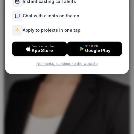
Instant casting call alerts
Chat with clients on the go
Apply to projects in one tap
Download on the
GET IT ON
App Store
Google Play
No thanks, continue to the website