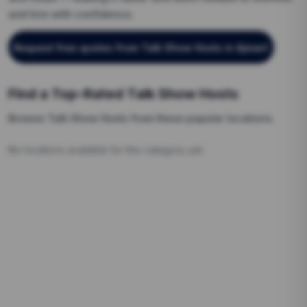
and hire with confidence.
Request free quotes from
Talk Show Hosts
in Ajman
!
Find a Top-Rated
Talk Show Hosts
Browse
Talk Show Hosts
from these popular locations.
No locations available for this category yet.