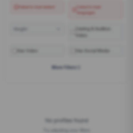
Failed to load
dialect
Failed to load
languages
Casting & Audition
Height
Video
Has Video
Has Social Media
More Filters
No profiles found
Try adjusting your filters