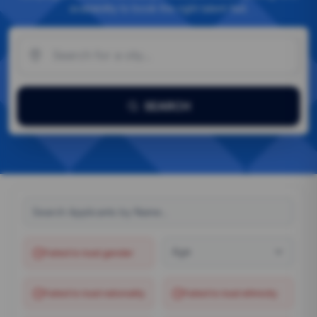
availability to book the right talent fast.
SEARCH
Age
Failed to load
gender
Failed to load
nationality
Failed to load
ethnicity