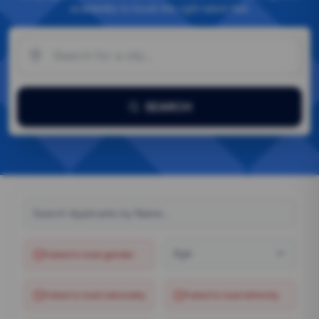
availability to book the right talent fast.
SEARCH
Age
Failed to load
gender
Failed to load
nationality
Failed to load
ethnicity