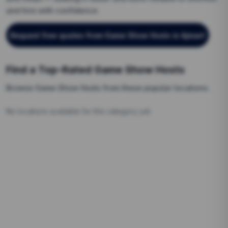
and hire with confidence.
Request free quotes from
Game Show Hosts
in Ajman
!
Find a Top-Rated
Game Show Hosts
Browse
Game Show Hosts
from these popular locations.
No locations available for this category yet.