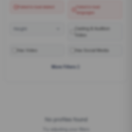
Failed to load
dialect
Failed to load
languages
Casting & Audition
Height
Video
Has Video
Has Social Media
More Filters
No profiles found
Try adjusting your filters