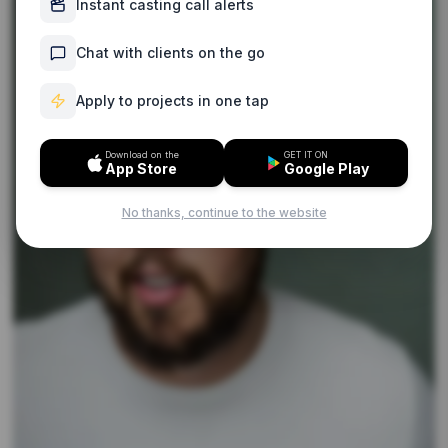
Instant casting call alerts
Chat with clients on the go
Apply to projects in one tap
Download on the
GET IT ON
App Store
Google Play
No thanks, continue to the website