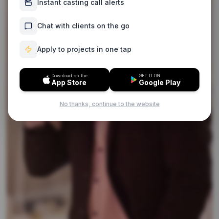
Instant casting call alerts
Chat with clients on the go
Apply to projects in one tap
Download on the
GET IT ON
App Store
Google Play
No thanks, continue to the website