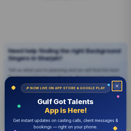
Need help finding the right
Background
Singers
in Sharjah?
Tell us what you're planning and we will find the best
Background Singers
in Sharjah
. Receive quick quotes,
The Gulf Got Talents app is now live
Download the Gulf Got Talents app on the App Store or 
compare options, and book with confidence — no
🎉 NOW LIVE ON APP STORE & GOOGLE PLAY
Close
obligation.
Gulf Got Talents
Contact Us Now
App is Here!
Browse by Categories
Get instant updates on casting calls, client messages &
bookings — right on your phone.