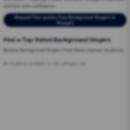
and hire with confidence.
Request free quotes from
Background Singers
in
Sharjah
!
Find a Top-Rated
Background Singers
Browse
Background Singers
from these popular locations.
No locations available for this category yet.