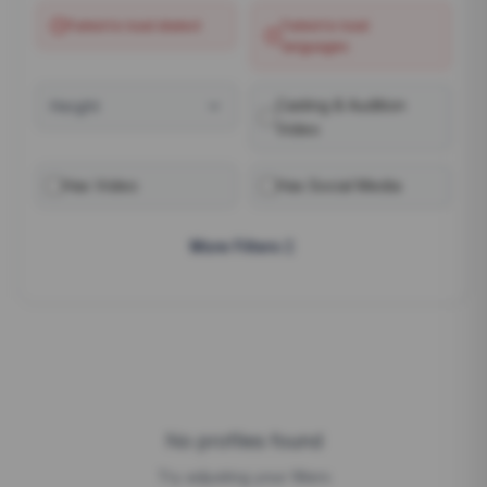
Failed to load
dialect
Failed to load
languages
Casting & Audition
Height
Video
Has Video
Has Social Media
More Filters
No profiles found
Try adjusting your filters