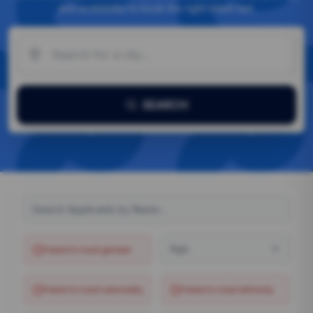
and availability to book the right talent fast.
SEARCH
Age
Failed to load
gender
Failed to load
nationality
Failed to load
ethnicity