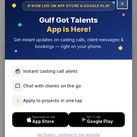
🎉 NOW LIVE ON APP STORE & GOOGLE PLAY
Close
30
Years |
Palestinian
Lives in Dubai
Gulf Got Talents
App is Here!
View Profile
Get instant updates on casting calls, client messages &
bookings — right on your phone.
Instant casting call alerts
Chat with clients on the go
Apply to projects in one tap
Download on the
GET IT ON
App Store
Google Play
No thanks, continue to the website