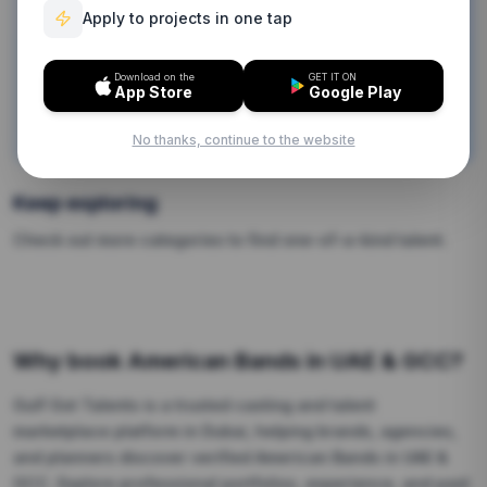
Apply to projects in one tap
obligation.
Download on the
GET IT ON
Contact Us Now
App Store
Google Play
Browse by Categories
No thanks, continue to the website
Keep exploring
Check out more categories to find one-of-a-kind talent.
Why book
American Bands
in UAE & GCC?
Gulf Got Talents is a trusted casting and talent
marketplace platform in Dubai, helping brands, agencies,
and planners discover verified
American Bands
in UAE &
GCC.
Explore professional portfolios, experience, and past