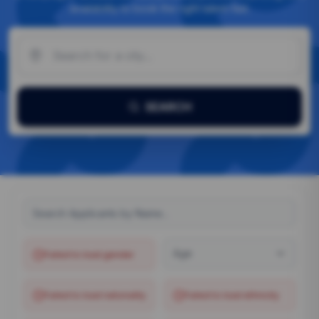
availability to book the right talent fast.
SEARCH
Age
Failed to load
gender
Failed to load
nationality
Failed to load
ethnicity