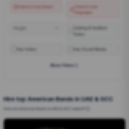
Failed to load
dialect
Failed to load
languages
Casting & Audition
Height
Video
Has Video
Has Social Media
More Filters
Hire top American Bands in UAE & GCC
How are
American Bands
in UAE & GCC
ranked?