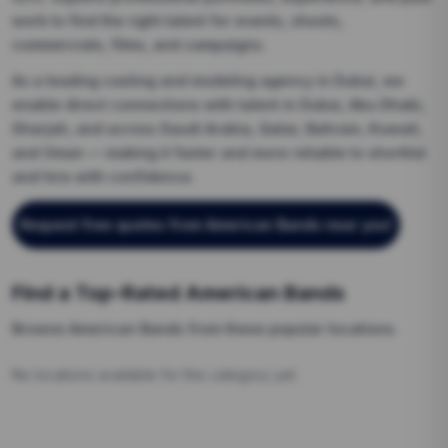
work to find the right talent for events, shoots,
commercials, films, and campaigns.
As a leading casting and modeling agency in Dubai, we
enable direct connections with talent in Dubai, Abu Dhabi,
Sharjah, and across Saudi Arabia, Qatar, Bahrain, Kuwait,
and Oman — making it faster and more reliable to shortlist
and hire with confidence.
Request free quotes from
American Bands
near you
!
Find a Top-Rated
American Bands
Browse
American Bands
from these popular locations.
No locations available for this category yet.