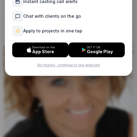
Instant casting call alerts
Chat with clients on the go
Apply to projects in one tap
Download on the
GET IT ON
App Store
Google Play
No thanks, continue to the website