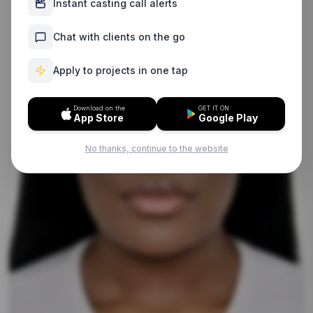
Instant casting call alerts
Chat with clients on the go
Apply to projects in one tap
Download on the
GET IT ON
App Store
Google Play
No thanks, continue to the website