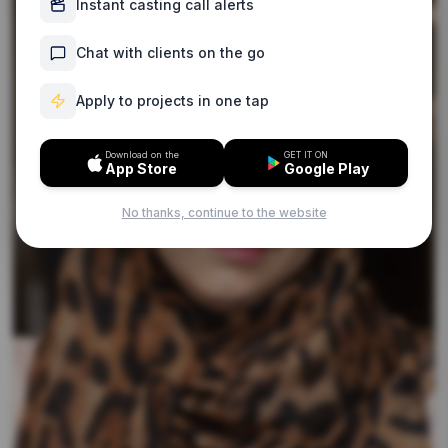
Instant casting call alerts
Chat with clients on the go
Apply to projects in one tap
Download on the
GET IT ON
App Store
Google Play
No thanks, continue to the website