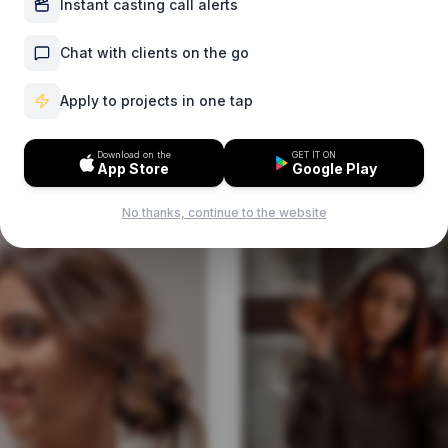
Instant casting call alerts
Jade Barrett
lla Muse
Chat with clients on the go
25
Years |
British
s |
Argentine
Apply to projects in one tap
Lives in Dubai
n Dubai
View Profile
View Profile
Download on the
GET IT ON
App Store
Google Play
No thanks, continue to the website