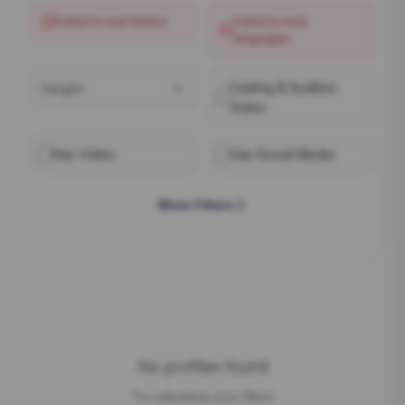
Failed to load
dialect
Failed to load
languages
Casting & Audition
Height
Video
Has Video
Has Social Media
More Filters
No profiles found
Try adjusting your filters