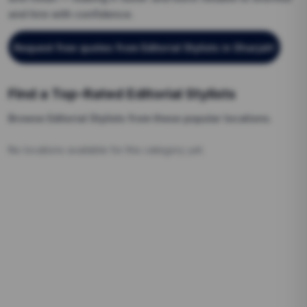
and hire with confidence.
Request free quotes from
Editorial Stylists
in Sharjah
!
Find a Top-Rated
Editorial Stylists
Browse
Editorial Stylists
from these popular locations.
No locations available for this category yet.