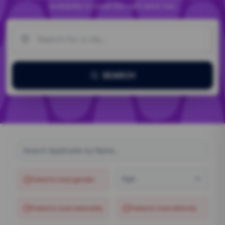
availability to book the right talent fast.
SEARCH
Age
Failed to load
gender
Failed to load
nationality
Failed to load
ethnicity