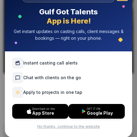
Gulf Got Talents
App is Here!
Get instant updates on casting calls, client messages &
bookings — right on your phone.
Instant casting call alerts
Chat with clients on the go
Samia Bader
45
Years |
Jordanian
Apply to projects in one tap
Lives in Dubai
View Profile
Download on the
GET IT ON
App Store
Google Play
No thanks, continue to the website